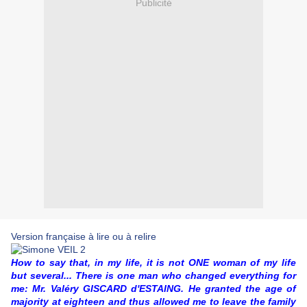
Publicité
Version française à lire ou à relire
How to say that, in my life, it is not ONE woman of my life
but several... There is one man who changed everything for
me: Mr. Valéry GISCARD d'ESTAING. He granted the age of
majority at eighteen and thus allowed me to leave the family