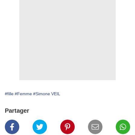
#fille
#Femme
#Simone VEIL
Partager