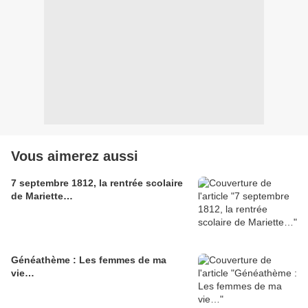
Vous aimerez aussi
7 septembre 1812, la rentrée scolaire
de Mariette…
Généathème : Les femmes de ma
vie…