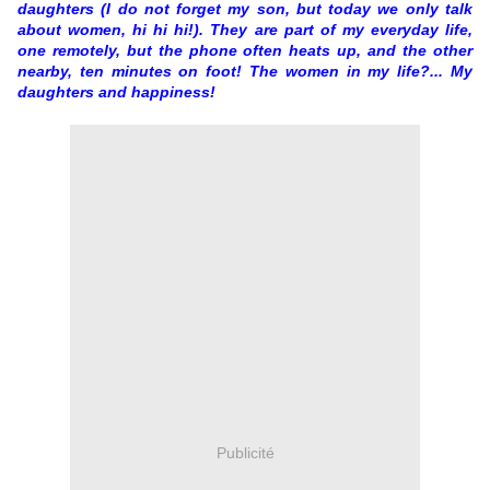
daughters (I do not forget my son, but today we only talk
about women, hi hi hi!). They are part of my everyday life,
one remotely, but the phone often heats up, and the other
nearby, ten minutes on foot! The women in my life?... My
daughters and happiness!
Publicité