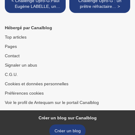
< Challenge Upro-G:Paul
Challenge Upro-G : un
Eugène LABELLE, un
prêtre réfractaire… >
bagnard…
Hébergé par Canalblog
Top articles
Pages
Contact
Signaler un abus
C.G.U.
Cookies et données personnelles
Préférences cookies
Voir le profil de Antequam sur le portail Canalblog
Créer un blog sur Canalblog
Créer un blog