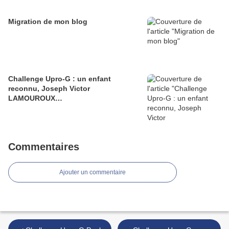
Migration de mon blog
Challenge Upro-G : un enfant
reconnu, Joseph Victor
LAMOUROUX…
Commentaires
Ajouter un commentaire