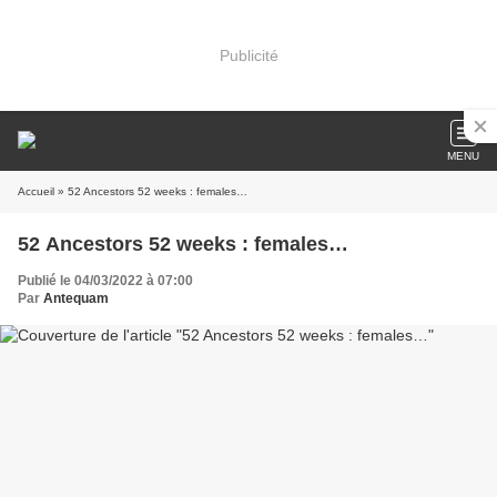
Publicité
MENU
Accueil
» 52 Ancestors 52 weeks : females…
52 Ancestors 52 weeks : females…
Publié le 04/03/2022 à 07:00
Par
Antequam