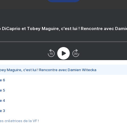
 DiCaprio et Tobey Maguire, c'est lui ! Rencontre avec Dam
bey Maguire, c'est lui ! Rencontre avec Damien Witecka
e 6
e 5
e 4
e 3
s créatrices de la VF !