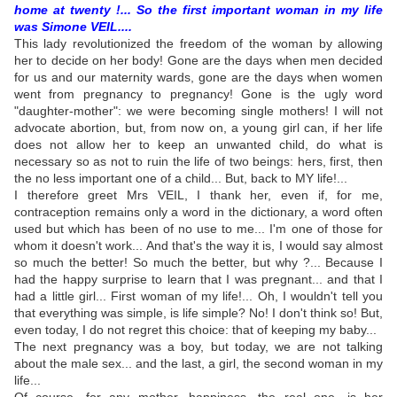
home at twenty !... So the first important woman in my life
was Simone VEIL....
This lady revolutionized the freedom of the woman by allowing
her to decide on her body! Gone are the days when men decided
for us and our maternity wards, gone are the days when women
went from pregnancy to pregnancy! Gone is the ugly word
"daughter-mother": we were becoming single mothers! I will not
advocate abortion, but, from now on, a young girl can, if her life
does not allow her to keep an unwanted child, do what is
necessary so as not to ruin the life of two beings: hers, first, then
the no less important one of a child... But, back to MY life!...
I therefore greet Mrs VEIL, I thank her, even if, for me,
contraception remains only a word in the dictionary, a word often
used but which has been of no use to me... I'm one of those for
whom it doesn't work... And that's the way it is, I would say almost
so much the better! So much the better, but why ?... Because I
had the happy surprise to learn that I was pregnant... and that I
had a little girl... First woman of my life!... Oh, I wouldn't tell you
that everything was simple, is life simple? No! I don't think so! But,
even today, I do not regret this choice: that of keeping my baby...
The next pregnancy was a boy, but today, we are not talking
about the male sex... and the last, a girl, the second woman in my
life...