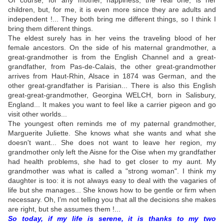
Of course, for any mother, happiness, the real one, is her
children, but, for me, it is even more since they are adults and
independent !... They both bring me different things, so I think I
bring them different things.
The eldest surely has in her veins the traveling blood of her
female ancestors. On the side of his maternal grandmother, a
great-grandmother is from the English Channel and a great-
grandfather, from Pas-de-Calais, the other great-grandmother
arrives from Haut-Rhin, Alsace in 1874 was German, and the
other great-grandfather is Parisian... There is also this English
great-great-grandmother, Georgina WELCH, born in Salisbury,
England... It makes you want to feel like a carrier pigeon and go
visit other worlds...
The youngest often reminds me of my paternal grandmother,
Marguerite Juliette. She knows what she wants and what she
doesn't want... She does not want to leave her region, my
grandmother only left the Aisne for the Oise when my grandfather
had health problems, she had to get closer to my aunt. My
grandmother was what is called a "strong woman". I think my
daughter is too: it is not always easy to deal with the vagaries of
life but she manages... She knows how to be gentle or firm when
necessary. Oh, I'm not telling you that all the decisions she makes
are right, but she assumes them !...
So today, if my life is serene, it is thanks to my two